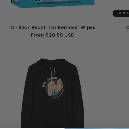
Sold 
Oil Slick Beach Tar Remover Wipes
O
Regular
From $20.00 USD
price