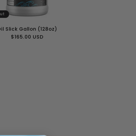
out
il Slick Gallon (128oz)
Regular
$165.00 USD
price