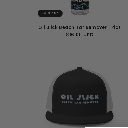
Sold out
Oil Slick Beach Tar Remover - 4oz
Regular
$16.00 USD
price