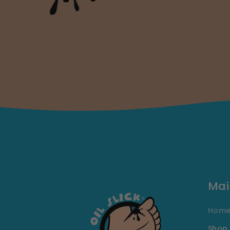
Mai
Hom
Shop