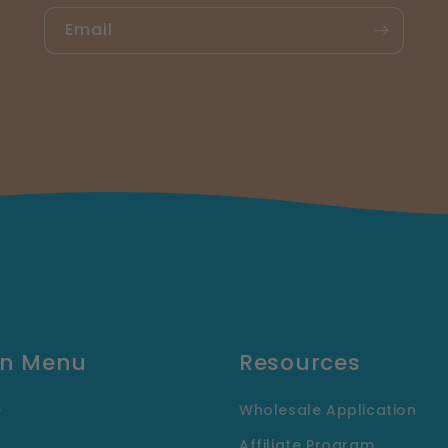
Email
n Menu
Resources
e
Wholesale Application
Affiliate Program