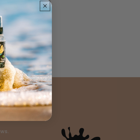
ils
ews.