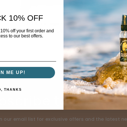
K 10% OFF
Oil Slick Logo Hoodie
Regular
$45.00 USD
10% off your first order and
ess to our best offers.
price
GN ME UP!
O, THANKS
bscribe to our ema
n our email list for exclusive offers and the latest n