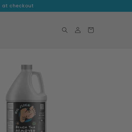
5 at checkout
Log
Cart
in