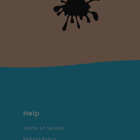
Help
Terms of Service
Refund Policy