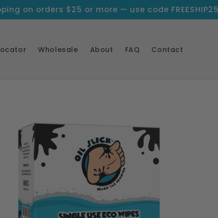
pping on orders $25 or more — use code FREESHIP2
Locator
Wholesale
About
FAQ
Contact