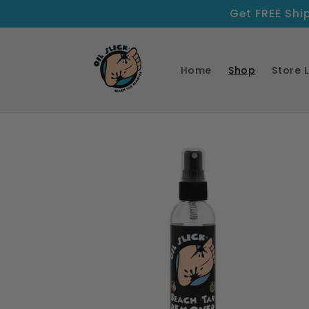
Skip to
Get FREE Shi
content
Home
Shop
Store 