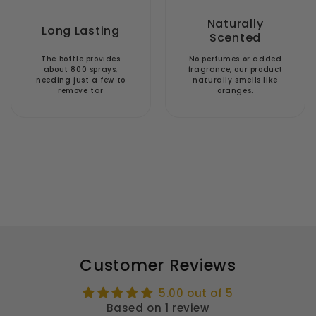
Naturally
Long Lasting
Scented
The bottle provides
No perfumes or added
about 800 sprays,
fragrance, our product
needing just a few to
naturally smells like
remove tar
oranges.
Customer Reviews
5.00 out of 5
Based on 1 review