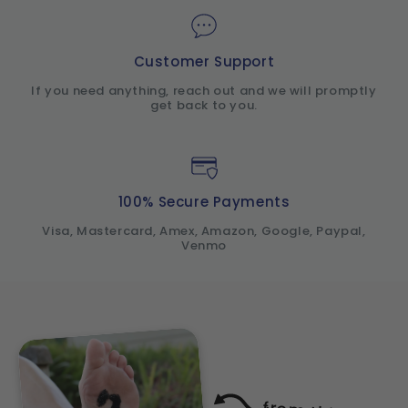
Customer Support
If you need anything, reach out and we will promptly
get back to you.
100% Secure Payments
Visa, Mastercard, Amex, Amazon, Google, Paypal,
Venmo