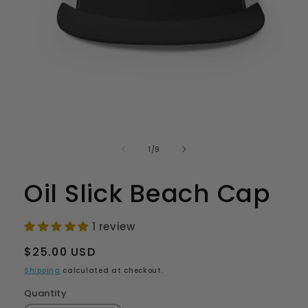
Open
media
1
in
of
1
/
9
modal
Oil Slick Beach Cap
1 review
Regular
$25.00 USD
price
Shipping
calculated at checkout.
Quantity
Quantity