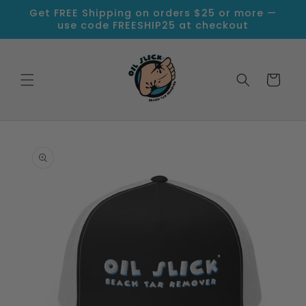
Skip to
Get FREE Shipping on orders $25 or more —
content
use code FREESHIP25 at checkout
Cart
Skip to
product
information