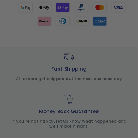
Fast Shipping
All orders get shipped out the next business day
Money Back Guarantee
If you're not happy, let us know what happened and
well make it right.