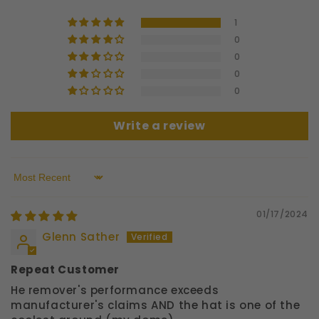
1
0
0
0
0
Write a review
Sort by
01/17/2024
Glenn Sather
Repeat Customer
He remover's performance exceeds
manufacturer's claims AND the hat is one of the