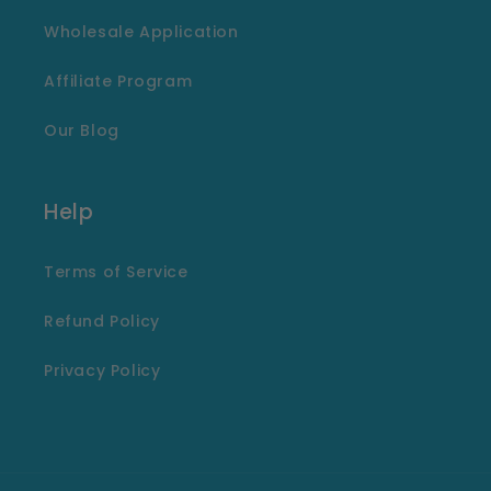
Wholesale Application
Affiliate Program
Our Blog
Help
Terms of Service
Refund Policy
Privacy Policy