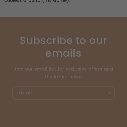
coolest around (my dome).
Subscribe to our
emails
Join our email list for exclusive offers and
the latest news.
Email