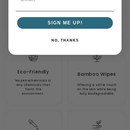
Non Toxic
Plant Based
Our formula is much
A blend of citrus oils
safer to use than
mixed with medium
gasoline or other
SIGN ME UP!
chain triglycerides
harsh solvents
NO, THANKS
Eco-Friendly
Bamboo Wipes
No petrochemicals or
any chemicals that
Offering a softer touch
harm the
on the skin while being
environment
fully biodegradable.