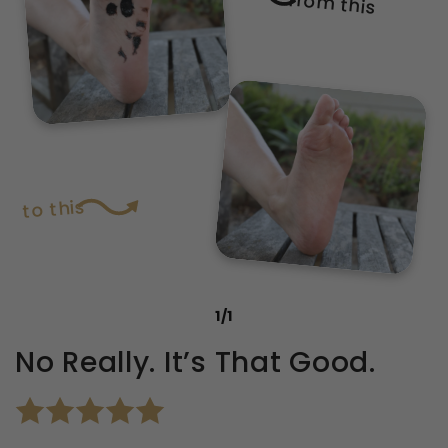
from this
to this
1
/
1
No Really. It’s That Good.