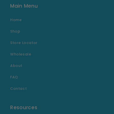
Main Menu
Home
Shop
Store Locator
Wholesale
About
FAQ
Contact
Resources