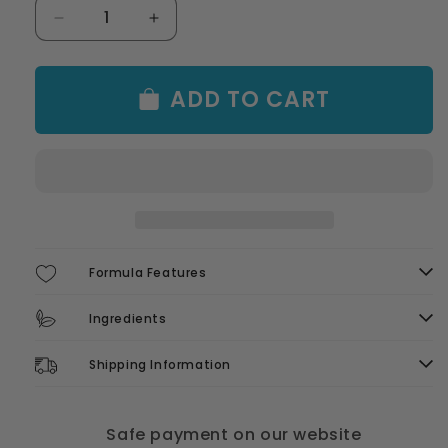
Decrease
Increase
quantity
quantity
for
for
Oil
Oil
ADD TO CART
Slick
Slick
Beach
Beach
Cap
Cap
Formula Features
Ingredients
Shipping Information
Safe payment on our website